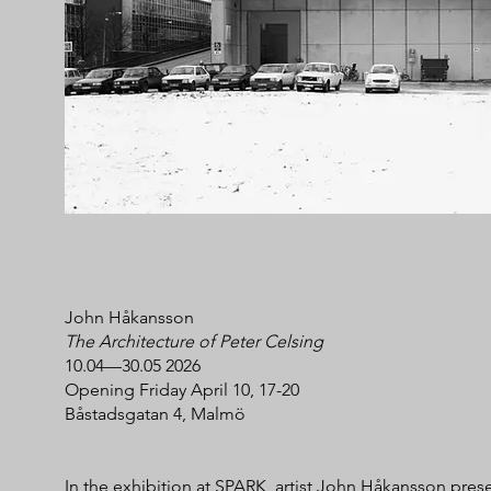
John Håkansson
The Architecture of Peter Celsing
10.04—30.05 2026
Opening Friday April 10, 17-20
Båstadsgatan 4, Malmö
In the exhibition at SPARK, artist John Håkansson pres