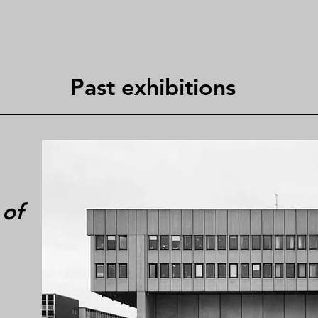
Past exhibitions
 of