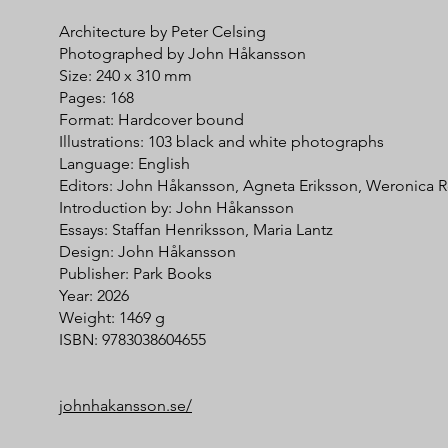
Architecture by Peter Celsing
Photographed by John Håkansson
Size: 240 x 310 mm
Pages: 168
Format: Hardcover bound
Illustrations: 103 black and white photographs
Language: English
Editors: John Håkansson, Agneta Eriksson, Weronica 
Introduction by: John Håkansson
Essays: Staffan Henriksson, Maria Lantz
Design: John Håkansson
Publisher: Park Books
Year: 2026
Weight: 1469 g
ISBN: 9783038604655
johnhakansson.se/