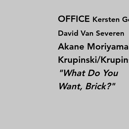
OFFICE
Kersten G
David Van Severen
Akane Moriyama
Krupinski/Krupin
"What Do You
Want, Brick?"