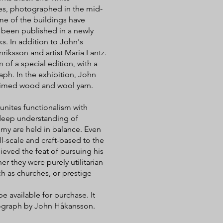
ges, photographed in the mid-
ome of the buildings have
s been published in a newly
s. In addition to John's
riksson and artist Maria Lantz.
 of a special edition, with a
ph. In the exhibition, John
aimed wood and wool yarn.
unites functionalism with
 deep understanding of
omy are held in balance. Even
l-scale and craft-based to the
ieved the feat of pursuing his
er they were purely utilitarian
h as churches, or prestige
e available for purchase. It
tograph by John Håkansson.