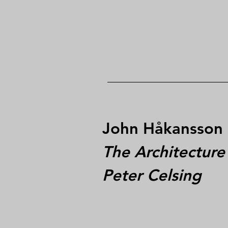
John Håkansson
The Architecture
Peter Celsing