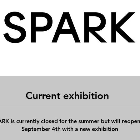
Current exhibition
RK is currently closed for the summer but will reope
September 4th with a new exhibition