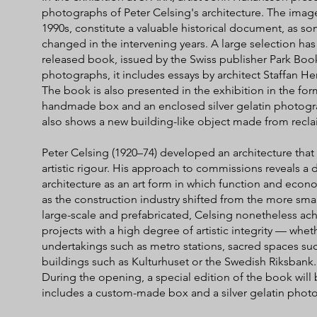
photographs of Peter Celsing's architecture. The ima
1990s, constitute a valuable historical document, as s
changed in the intervening years. A large selection ha
released book, issued by the Swiss publisher Park Book
photographs, it includes essays by architect Staffan Hen
The book is also presented in the exhibition in the form
handmade box and an enclosed silver gelatin photogra
also shows a new building-like object made from recl
Peter Celsing (1920–74) developed an architecture that 
artistic rigour. His approach to commissions reveals a
architecture as an art form in which function and econ
as the construction industry shifted from the more smal
large-scale and prefabricated, Celsing nonetheless ach
projects with a high degree of artistic integrity — wheth
undertakings such as metro stations, sacred spaces suc
buildings such as Kulturhuset or the Swedish Riksbank.
During the opening, a special edition of the book will b
includes a custom-made box and a silver gelatin pho