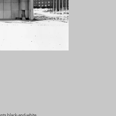
ents black-and-white