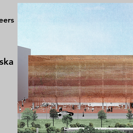
eers
ska